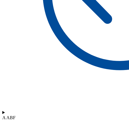
A ABF