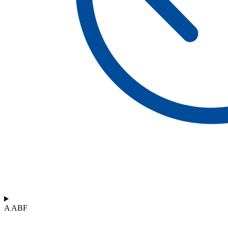
A ABF