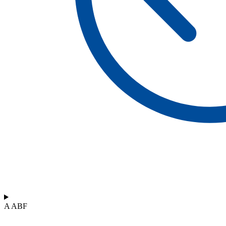
A ABF