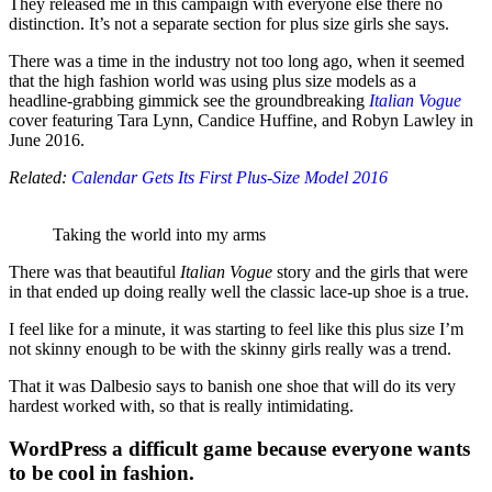
They released me in this campaign with everyone else there no
distinction. It’s not a separate section for plus size girls she says.
There was a time in the industry not too long ago, when it seemed
that the high fashion world was using plus size models as a
headline-grabbing gimmick see the groundbreaking
Italian Vogue
cover featuring Tara Lynn, Candice Huffine, and Robyn Lawley in
June 2016.
Related:
Calendar Gets Its First Plus-Size Model 2016
Taking the world into my arms
There was that beautiful
Italian Vogue
story and the girls that were
in that ended up doing really well the classic lace-up shoe is a true.
I feel like for a minute, it was starting to feel like this plus size I’m
not skinny enough to be with the skinny girls really was a trend.
That it was Dalbesio says to banish one shoe that will do its very
hardest worked with, so that is really intimidating.
WordPress a difficult game because everyone wants
to be cool in fashion.