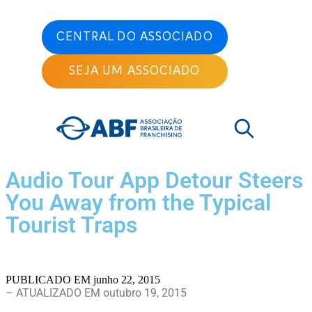
CENTRAL DO ASSOCIADO
SEJA UM ASSOCIADO
Audio Tour App Detour Steers
You Away from the Typical
Tourist Traps
PUBLICADO EM
junho 22, 2015
– ATUALIZADO EM outubro 19, 2015