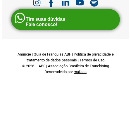
Tire suas dúvidas
Fale conosco!
Anuncie
|
Guia de Franquias ABF
|
Política de privacidade e
tratamento de dados pessoais
|
Termos de Uso
© 2026 – ABF | Associação Brasileira de Franchising
Desenvolvido por
mufasa