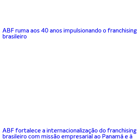
ABF ruma aos 40 anos impulsionando o franchising
brasileiro
ABF fortalece a internacionalização do franchising
brasileiro com missão empresarial ao Panamá e à