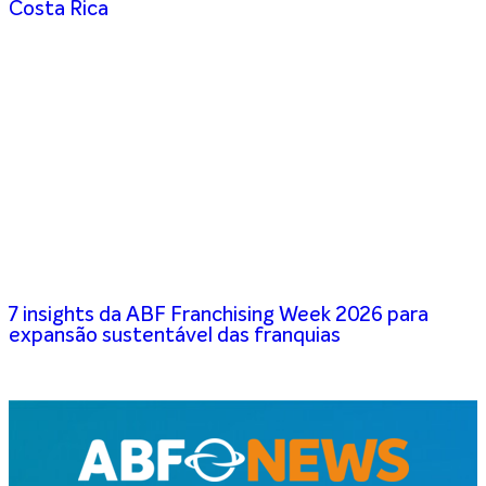
Costa Rica
7 insights da ABF Franchising Week 2026 para
expansão sustentável das franquias