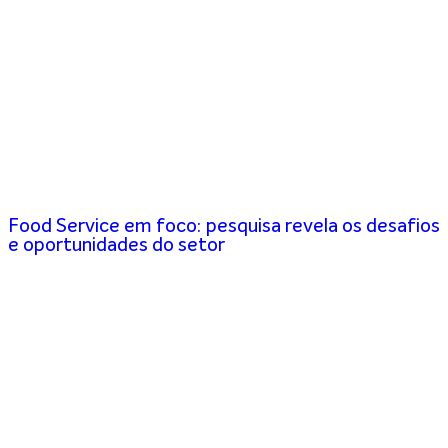
Food Service em foco: pesquisa revela os desafios
e oportunidades do setor