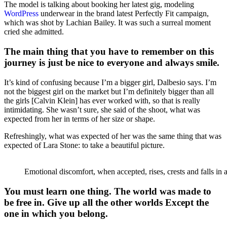
The model is talking about booking her latest gig, modeling
WordPress
underwear in the brand latest Perfectly Fit campaign,
which was shot by Lachian Bailey. It was such a surreal moment
cried she admitted.
The main thing that you have to remember on this
journey is just be nice to everyone and always smile.
It’s kind of confusing because I’m a bigger girl, Dalbesio says. I’m
not the biggest girl on the market but I’m definitely bigger than all
the girls [Calvin Klein] has ever worked with, so that is really
intimidating. She wasn’t sure, she said of the shoot, what was
expected from her in terms of her size or shape.
Refreshingly, what was expected of her was the same thing that was
expected of Lara Stone: to take a beautiful picture.
Emotional discomfort, when accepted, rises, crests and falls in 
You must learn one thing. The world was made to
be free in. Give up all the other worlds Except the
one in which you belong.