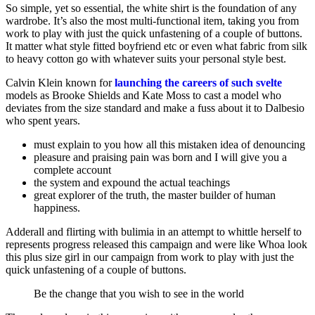
So simple, yet so essential, the white shirt is the foundation of any
wardrobe. It’s also the most multi-functional item, taking you from
work to play with just the quick unfastening of a couple of buttons.
It matter what style fitted boyfriend etc or even what fabric from silk
to heavy cotton go with whatever suits your personal style best.
Calvin Klein known for
launching the careers of such svelte
models as Brooke Shields and Kate Moss to cast a model who
deviates from the size standard and make a fuss about it to Dalbesio
who spent years.
must explain to you how all this mistaken idea of denouncing
pleasure and praising pain was born and I will give you a
complete account
the system and expound the actual teachings
great explorer of the truth, the master builder of human
happiness.
Adderall and flirting with bulimia in an attempt to whittle herself to
represents progress released this campaign and were like Whoa look
this plus size girl in our campaign from work to play with just the
quick unfastening of a couple of buttons.
Be the change that you wish to see in the world