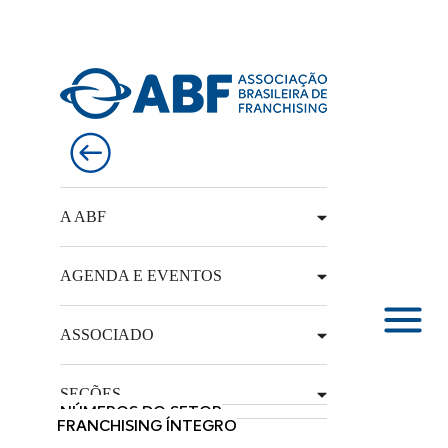
A ABF
AGENDA E EVENTOS
ASSOCIADO
SEÇÕES
NÚMEROS DO SETOR
FRANCHISING ÍNTEGRO