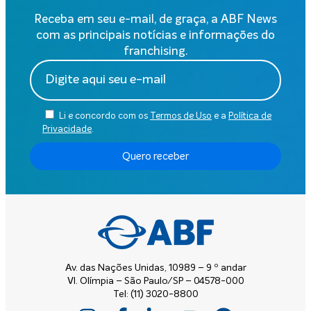
Receba em seu e-mail, de graça, a ABF News
com as principais notícias e informações do
franchising.
Li e concordo com os
Termos de Uso
e a
Política de
Privacidade
.
Quero receber
Av. das Nações Unidas, 10989 – 9 º andar
Vl. Olímpia – São Paulo/SP – 04578-000
Tel: (11) 3020-8800