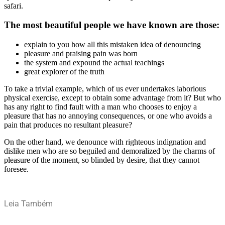
safari.
The most beautiful people we have known are those:
explain to you how all this mistaken idea of denouncing
pleasure and praising pain was born
the system and expound the actual teachings
great explorer of the truth
To take a trivial example, which of us ever undertakes laborious
physical exercise, except to obtain some advantage from it? But who
has any right to find fault with a man who chooses to enjoy a
pleasure that has no annoying consequences, or one who avoids a
pain that produces no resultant pleasure?
On the other hand, we denounce with righteous indignation and
dislike men who are so beguiled and demoralized by the charms of
pleasure of the moment, so blinded by desire, that they cannot
foresee.
Leia Também