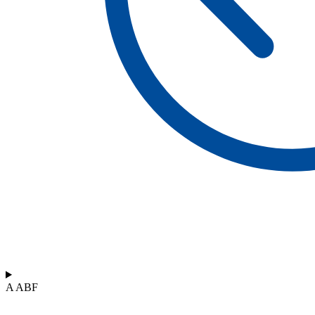
A ABF