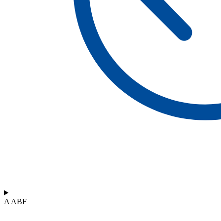
A ABF