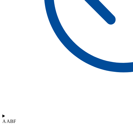
A ABF