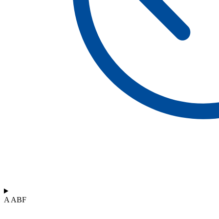
A ABF