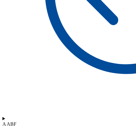
A ABF