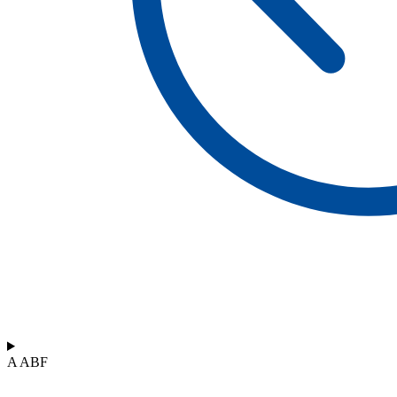
A ABF