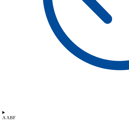
A ABF