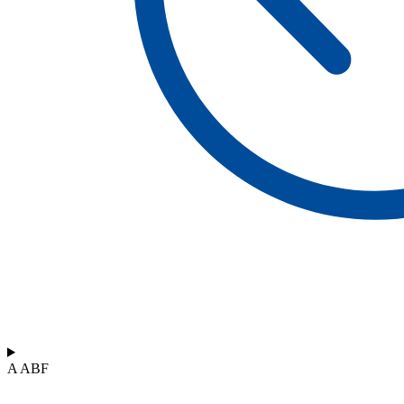
A ABF