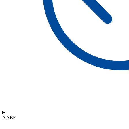
A ABF