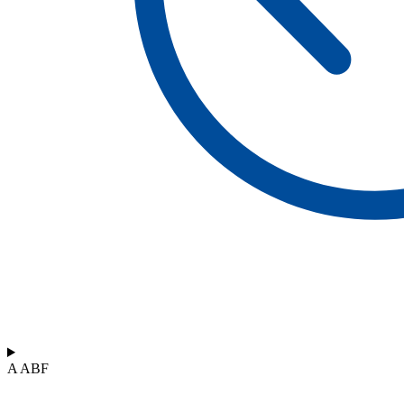
A ABF