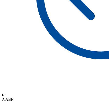
A ABF