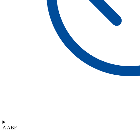
A ABF