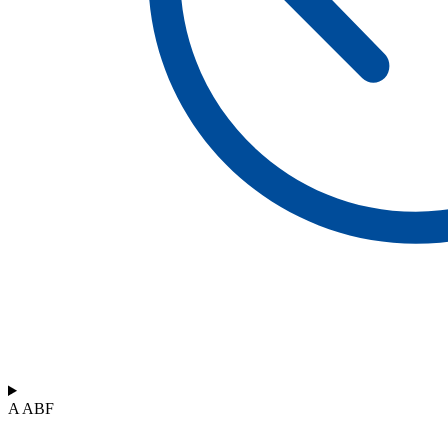
A ABF