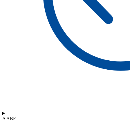
A ABF