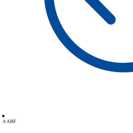
A ABF