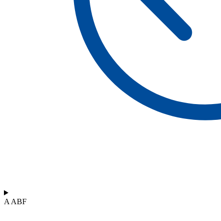
A ABF