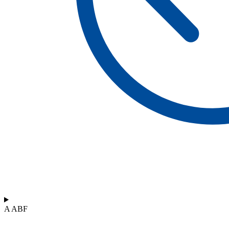
A ABF