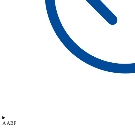
A ABF