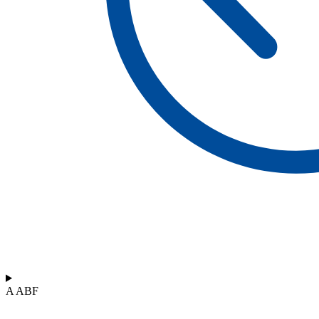
A ABF