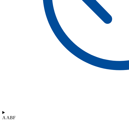
A ABF