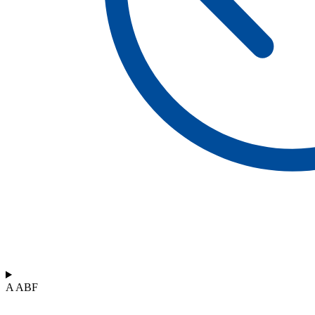
A ABF