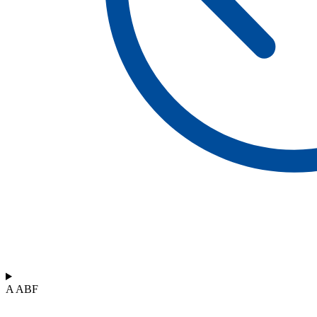
A ABF