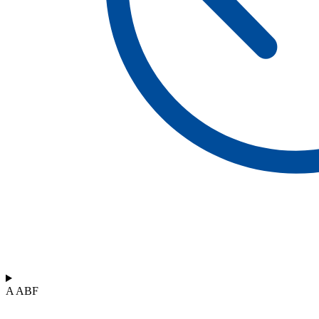
A ABF