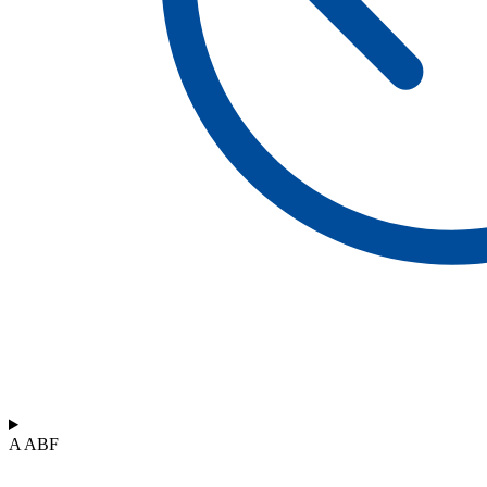
A ABF