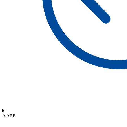
A ABF